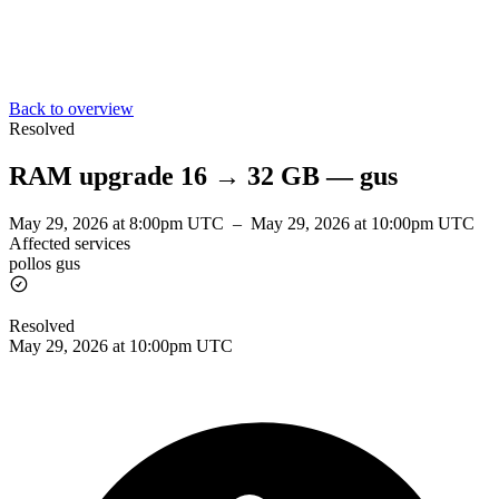
Back to overview
Resolved
RAM upgrade 16 → 32 GB — gus
May 29, 2026 at 8:00pm UTC
–
May 29, 2026 at 10:00pm UTC
Affected services
pollos gus
Resolved
May 29, 2026 at 10:00pm UTC