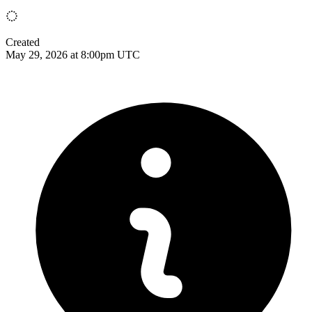
Created
May 29, 2026 at 8:00pm UTC