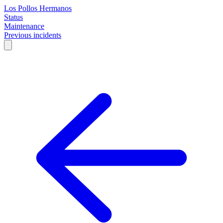
Los Pollos Hermanos
Status
Maintenance
Previous incidents