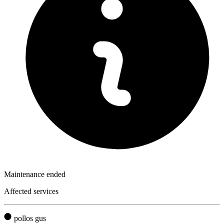
Maintenance ended
Affected services
pollos gus