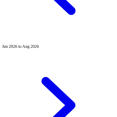
Jun 2026 to Aug 2026