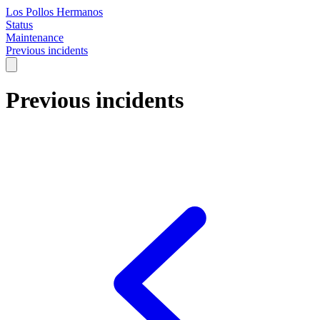
Los Pollos Hermanos
Status
Maintenance
Previous incidents
Previous incidents