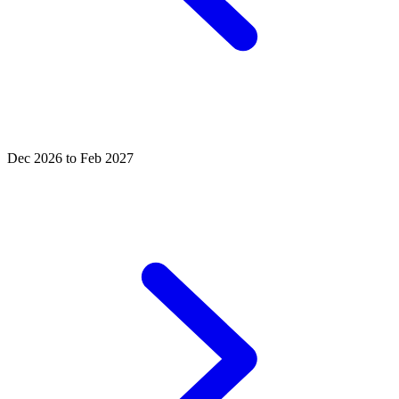
Dec 2026 to Feb 2027