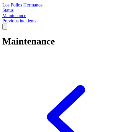
Los Pollos Hermanos
Status
Maintenance
Previous incidents
Maintenance