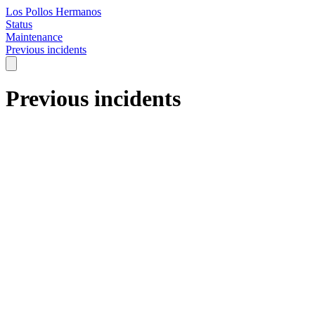
Los Pollos Hermanos
Status
Maintenance
Previous incidents
Previous incidents