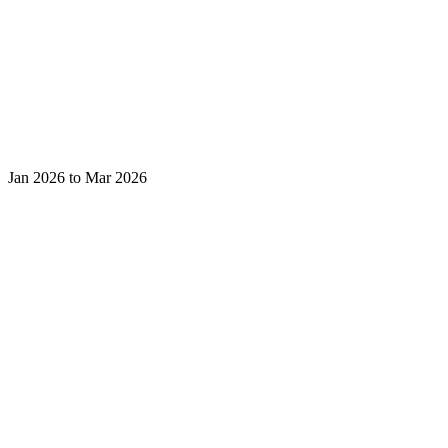
Jan 2026 to Mar 2026